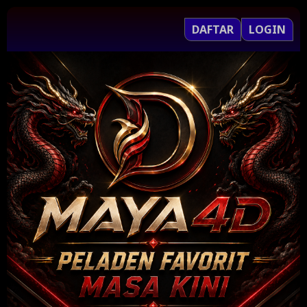
DAFTAR
LOGIN