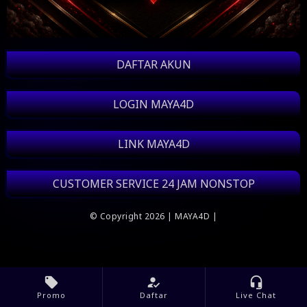
DAFTAR AKUN
LOGIN MAYA4D
LINK MAYA4D
CUSTOMER SERVICE 24 JAM NONSTOP
© Copyright 2026 | MAYA4D |
local_offer
how_to_reg
headset_mic
Promo
Daftar
Live Chat