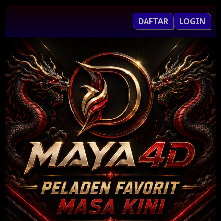
DAFTAR
LOGIN