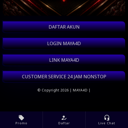
DAFTAR AKUN
LOGIN MAYA4D
LINK MAYA4D
CUSTOMER SERVICE 24 JAM NONSTOP
© Copyright 2026 | MAYA4D |
local_offer
how_to_reg
headset_mic
Promo
Daftar
Live Chat