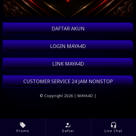
DAFTAR AKUN
LOGIN MAYA4D
LINK MAYA4D
CUSTOMER SERVICE 24 JAM NONSTOP
© Copyright 2026 | MAYA4D |
local_offer
how_to_reg
headset_mic
Promo
Daftar
Live Chat