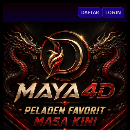
DAFTAR
LOGIN